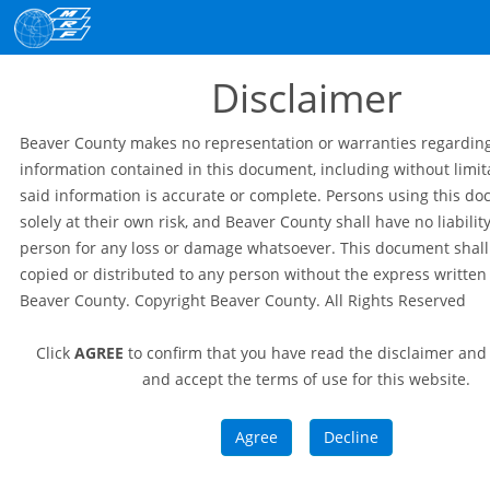
Disclaimer
Beaver County makes no representation or warranties regardin
information contained in this document, including without limit
said information is accurate or complete. Persons using this d
solely at their own risk, and Beaver County shall have no liabilit
person for any loss or damage whatsoever. This document shall
copied or distributed to any person without the express written
Beaver County. Copyright Beaver County. All Rights Reserved
Click
AGREE
to confirm that you have read the disclaimer an
and accept the terms of use for this website.